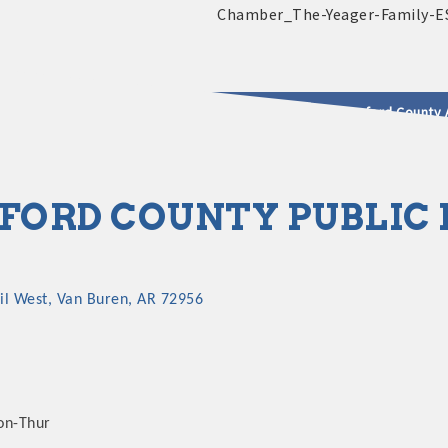
2025 - 2026 Leadership Crawford County 
usinesses & Community
ORD COUNTY PUBLIC F
il West
Van Buren
AR
72956
on-Thur