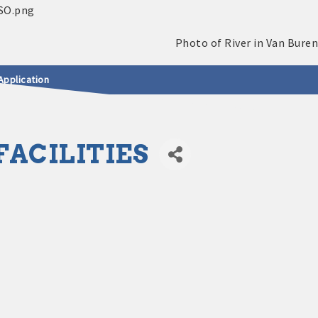
Application
ACILITIES