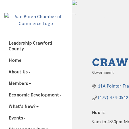
Leadership Crawford
County
Growing Our B
CRAWF
Home
About Us
Government
Categories
Members
11A Pointer Tra
Economic Development
(479) 474-0512
What's New?
Hours:
Events
9am to 4:30pm M