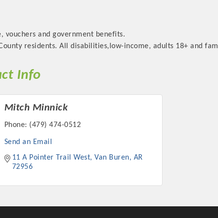
e, vouchers and government benefits.
ounty residents. All disabilities,low-income, adults 18+ and fami
ct Info
Mitch Minnick
Phone:
(479) 474-0512
Send an Email
11 A Pointer Trail West
Van Buren
AR
72956