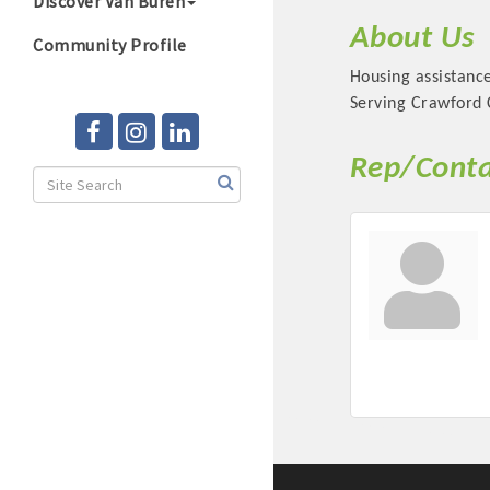
Discover Van Buren
About Us
Community Profile
Housing assistanc
Serving Crawford C
Rep/Conta