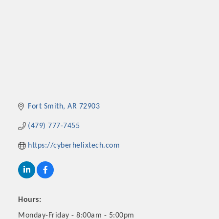
Fort Smith
AR
72903
(479) 777-7455
https://cyberhelixtech.com
Hours:
Monday-Friday - 8:00am - 5:00pm