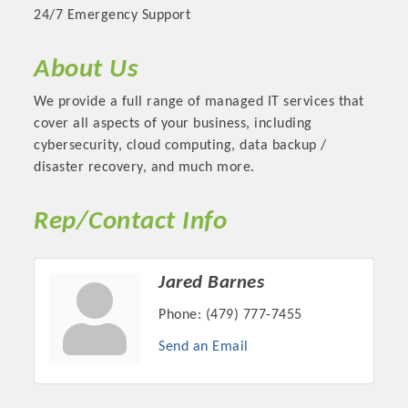
24/7 Emergency Support
About Us
We provide a full range of managed IT services that
cover all aspects of your business, including
cybersecurity, cloud computing, data backup /
disaster recovery, and much more.
Rep/Contact Info
Platinum Investors
Jared Barnes
Phone:
(479) 777-7455
Send an Email
Committee Members
MARKETING