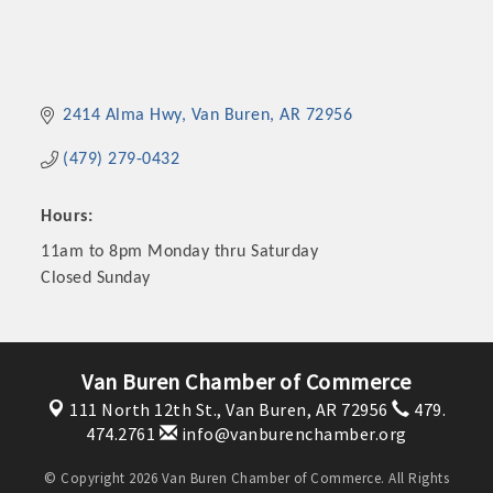
2414 Alma Hwy
Van Buren
AR
72956
(479) 279-0432
Hours:
11am to 8pm Monday thru Saturday
Closed Sunday
Van Buren Chamber of Commerce
111 North 12th St.,
Van Buren, AR 72956
479.
474.2761
info@vanburenchamber.org
© Copyright 2026 Van Buren Chamber of Commerce. All Rights