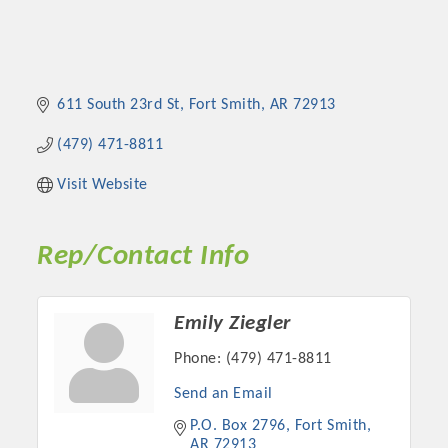
611 South 23rd St
Fort Smith
AR
72913
(479) 471-8811
Visit Website
Rep/Contact Info
Emily Ziegler
Phone:
(479) 471-8811
Send an Email
P.O. Box 2796
Fort Smith
AR
72913