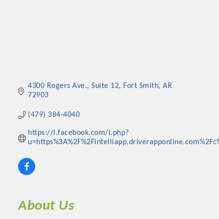
4300 Rogers Ave., Suite 12
Fort Smith
AR
72903
(479) 384-4040
https://l.facebook.com/l.php?
u=https%3A%2F%2Fintelliapp.driverapponline.com%2Fc%
About Us