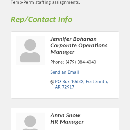
Temp-Perm staffing assisgnments.
Rep/Contact Info
Jennifer Bohanan
Corporate Operations
Manager
Phone:
(479) 384-4040
Send an Email
Platinum Investors
PO Box 10632
Fort Smith
AR
72917
Committee Members
Anna Snow
HR Manager
MARKETING