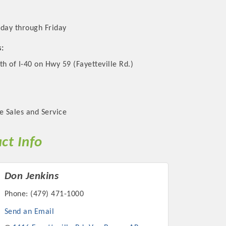
day through Friday
s:
th of I-40 on Hwy 59 (Fayetteville Rd.)
e Sales and Service
ct Info
Don Jenkins
Phone:
(479) 471-1000
Send an Email