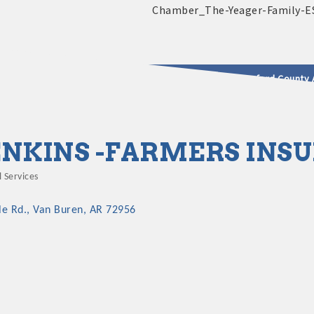
2025 - 2026 Leadership Crawford County 
usinesses & Community
ENKINS -FARMERS INS
 Services
le Rd.
Van Buren
AR
72956