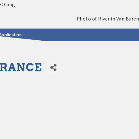
Application
URANCE