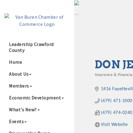
Leadership Crawford
County
Growing Our B
DON J
Home
About Us
Insurance & Financial
Categories
Members
1416 Fayettevil
Economic Development
(479) 471-1000
What's New?
(479) 474-0240
Events
Visit Website