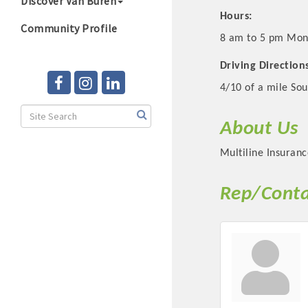
Discover Van Buren
Hours:
Community Profile
8 am to 5 pm Mon
Driving Direction
4/10 of a mile Sou
About Us
Multiline Insuranc
Rep/Conta