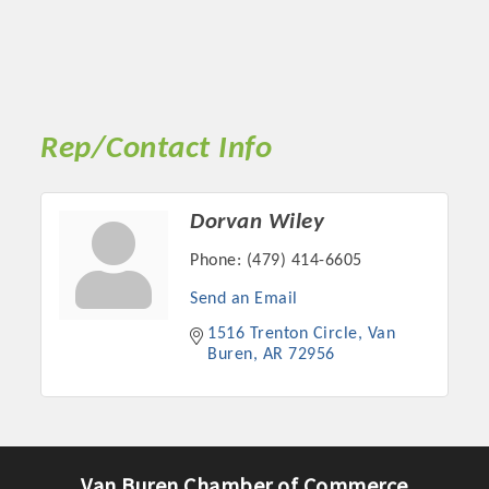
Rep/Contact Info
Dorvan Wiley
Phone:
(479) 414-6605
Send an Email
1516 Trenton Circle
Van 
Buren
AR
72956
Van Buren Chamber of Commerce