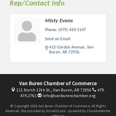
Rep/Contact Info
Misty Evans
Phone:
(479) 410-1147
Send an Email
412 Gordon Avenue
Van 
Buren
AR
72956
Platinum Investors
Van Buren Chamber of Commerce
111 North 12th St.,
Van Buren, AR 72956
479.
474.2761
info@vanburenchamber.org
Committee Members
© Copyright 2026 Van Buren Chamber of Commerce. All Rights
Reserved. Site provided by
GrowthZone
- powered by
ChamberMaster
MARKETING
software.