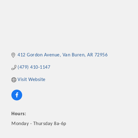
412 Gordon Avenue
Van Buren
AR
72956
(479) 410-1147
Visit Website
Hours:
Monday - Thursday 8a-6p