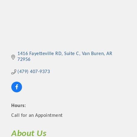
1416 Fayetteville RD
Suite C
Van Buren
AR
72956
(479) 407-9373
Hours:
Call for an Appointment
About Us