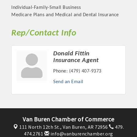
Individual-Family-Small Business
Medicare Plans and Medical and Dental Insurance
Rep/Contact Info
Donald Fittin
Insurance Agent
Phone:
(479) 407-9373
Send an Email
Platinum Investors
Committee Members
Van Buren Chamber of Commerce
111 North 12th St.,
Van Buren, AR 72956
479.
MARKETING
474.2761
info@vanburenchamber.org