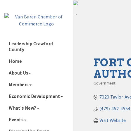
Leadership Crawford
County
Growing Our B
FORT 
Home
AUTH
About Us
Members
Government
Categories
Economic Development
7020 Taylor Av
What's New?
(479) 452-4554
Events
Visit Website