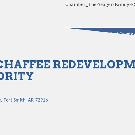
2025 - 2026 Leadership Crawford County 
usinesses & Community
CHAFFEE REDEVELOP
ORITY
e
Fort Smith
AR
72916