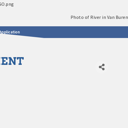
Application
MENT