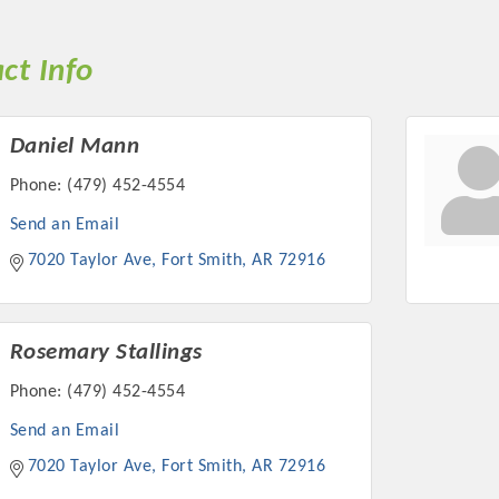
ct Info
Daniel Mann
Phone:
(479) 452-4554
Send an Email
7020 Taylor Ave
Fort Smith
AR
72916
Rosemary Stallings
Phone:
(479) 452-4554
Send an Email
7020 Taylor Ave
Fort Smith
AR
72916