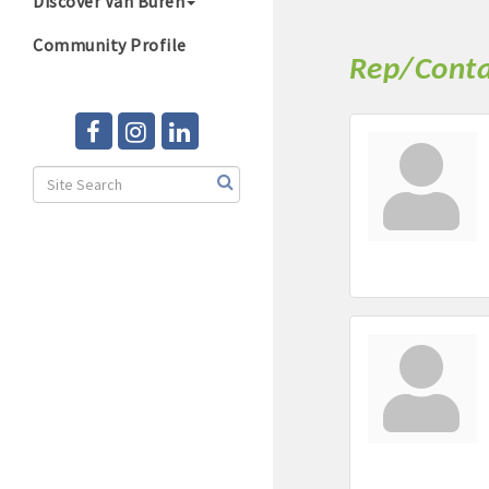
Discover Van Buren
Community Profile
Rep/Conta