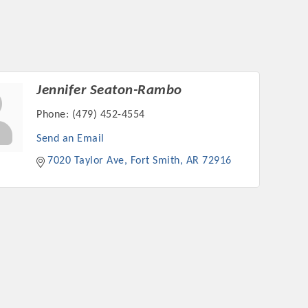
Jennifer Seaton-Rambo
Phone:
(479) 452-4554
Send an Email
7020 Taylor Ave
Fort Smith
AR
72916