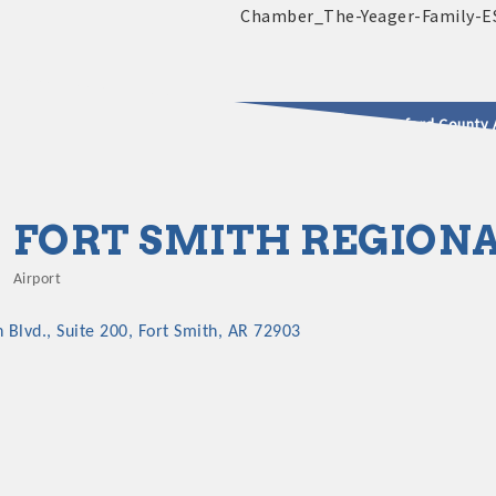
2025 - 2026 Leadership Crawford County 
usinesses & Community
FORT SMITH REGIONA
Airport
Categories
Blvd., Suite 200
Fort Smith
AR
72903