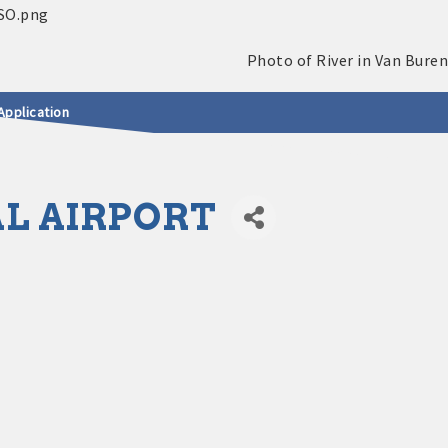
Application
L AIRPORT