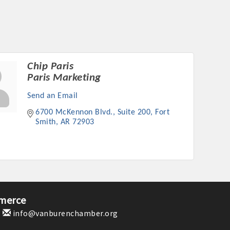
Chip Paris
Paris Marketing
Send an Email
6700 McKennon Blvd., Suite 200
Fort 
Smith
AR
72903
merce
1
info@vanburenchamber.org