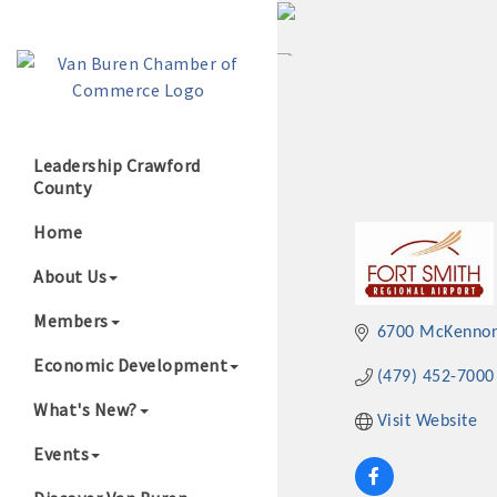
Leadership Crawford
County
Growing Our B
Home
About Us
Members
6700 McKennon 
Economic Development
(479) 452-7000
What's New?
Visit Website
Events