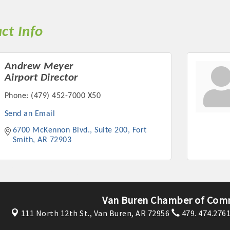
ct Info
Andrew Meyer
Airport Director
Phone:
(479) 452-7000 X50
Send an Email
6700 McKennon Blvd., Suite 200
Fort 
Smith
AR
72903
Van Buren Chamber of Com
111 North 12th St.,
Van Buren, AR 72956
479. 474.276