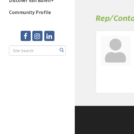
Discover Van Buren
Community Profile
Rep/Conta