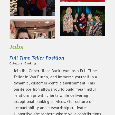
Jobs
Full-Time Teller Position
Category: Banking
Join the Generations Bank team as a Full-Time
Teller in Van Buren, and immerse yourself in a
dynamic, customer-centric environment. This
onsite position allows you to build meaningful
relationships with clients while delivering
exceptional banking services. Our culture of
accountability and stewardship cultivates a
supportive atmosphere where your contributions