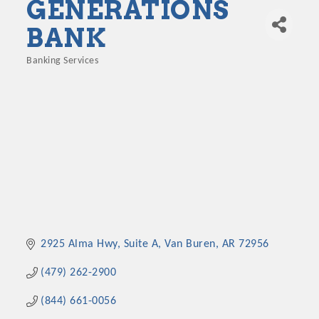
GENERATIONS
BANK
Banking Services
Categories
2925 Alma Hwy, Suite A
Van Buren
AR
72956
(479) 262-2900
(844) 661-0056