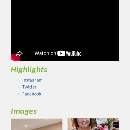
Chamber Ambassadors, both focused on advocacy for a
strong, business friendly climate in our community, county,
and state.
Or promote your business utilizing the Chamber website,
which received more than 145,000 visits in 2021. And don't
forget the long running favorites; the Annual Meeting &
Business Expo, the Golf Classic, Business After Hours, and
the Arkansas Scholars Award Ceremony.
Highlights
Instagram
Twitter
Facebook
Images