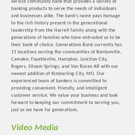
service community bank that provides a variety of
OPPORTUNITIES
banking products to serve the needs of individuals
and businesses alike. The bank’s name pays homage
GUIDE
to the rich history present in the generational
leadership from the Harrell family along with the
MARKETING
generations of families who have entrusted us to be
OPPORTUNITIES
their bank of choice. Generations Bank currently has
11 locations serving the communities of Bentonville,
GUIDE
Camden, Fayetteville, Hampton, Junction City,
Rogers, Siloam Springs, and Van Buren AR with our
newest addition of Kimberling City, MO. Our
Put your business front and center by sponsoring a Chamber
experienced team of bankers is committed to
event, annual program, or digital media.
providing convenient, friendly, and intelligent
New network building events in 2022 include the Battle of
customer service. We value your business and look
the Business Bowling Tournament and the Local Lunch for
forward to keeping our commitment to serving you,
restaurants. BE PRO BE PROUD and Connecting Educators in
just as we have for generations.
Industry are focused on building the workforce pipeline for
our community. Also new this year are two annual program
Video Media
sponsorships, the Governmental Affairs Committee, and the