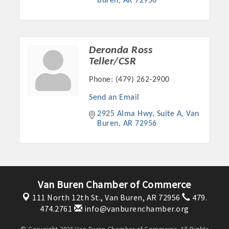
Buren
AR
72956
Deronda Ross
Teller/CSR
Phone:
(479) 262-2900
Send an Email
2925 Alma Hwy, Suite A
Van 
Buren
AR
72956
Van Buren Chamber of Commerce
111 North 12th St.,
Van Buren, AR 72956
479.
474.2761
info@vanburenchamber.org