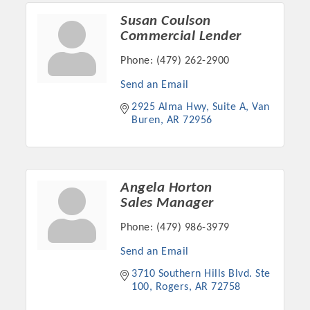
Susan Coulson
Commercial Lender
Phone:
(479) 262-2900
Send an Email
2925 Alma Hwy, Suite A
Van 
Buren
AR
72956
Angela Horton
Sales Manager
Phone:
(479) 986-3979
Send an Email
3710 Southern Hills Blvd. Ste 
100
Rogers
AR
72758