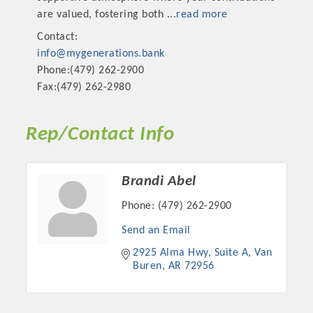
are valued, fostering both
...
read more
Contact:
info@mygenerations.bank
Phone:(479) 262-2900
Fax:(479) 262-2980
Rep/Contact Info
Brandi Abel
Phone:
(479) 262-2900
Send an Email
2925 Alma Hwy, Suite A
Van 
Buren
AR
72956