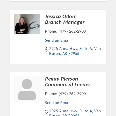
Jessica Odom
Branch Manager
Phone:
(479) 262-2900
Send an Email
2925 Alma Hwy, Suite A
Van 
Buren
AR
72956
Peggy Pierson
Commercial Lender
Phone:
(479) 262-2900
Send an Email
2925 Alma Hwy, Suite A
Van 