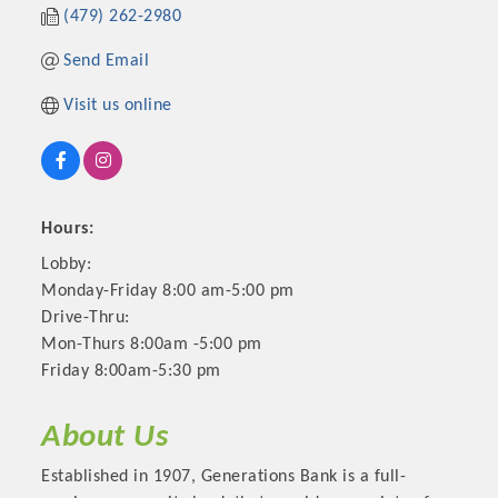
(479) 262-2980
Send Email
Visit us online
Hours:
Lobby:
Monday-Friday 8:00 am-5:00 pm
Platinum Investors
Drive-Thru:
Mon-Thurs 8:00am -5:00 pm
Friday 8:00am-5:30 pm
Committee Members
About Us
Established in 1907, Generations Bank is a full-
MARKETING