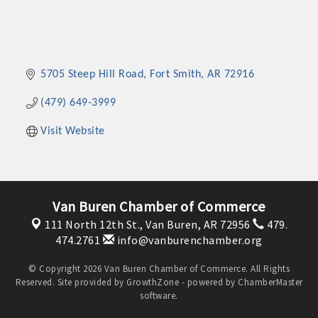
5705 Steep Hill Road
Fort Smith
AR
72916
(479) 649-3999
Visit Website
Van Buren Chamber of Commerce
111 North 12th St.,
Van Buren, AR 72956
479.
474.2761
info@vanburenchamber.org
© Copyright 2026 Van Buren Chamber of Commerce. All Rights
Reserved. Site provided by
GrowthZone
- powered by
ChamberMaster
software.