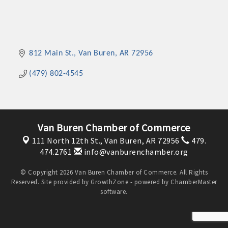
812 Main St.
Van Buren
AR
72956
(479) 802-4545
Van Buren Chamber of Commerce
111 North 12th St.,
Van Buren, AR 72956
479.
474.2761
info@vanburenchamber.org
© Copyright 2026 Van Buren Chamber of Commerce. All Rights
Reserved. Site provided by
GrowthZone
- powered by
ChamberMaster
software.