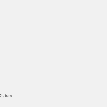
9), turn