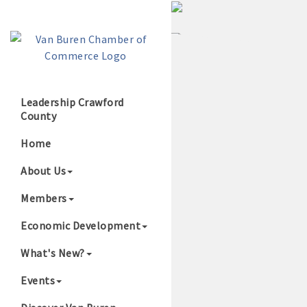
Leadership Crawford
County
Growing Our B
Home
About Us
Members
Economic Development
What's New?
Events