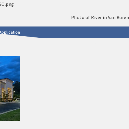
Application