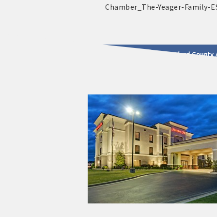
2025 - 2026 Leadership Crawford County 
usinesses & Community