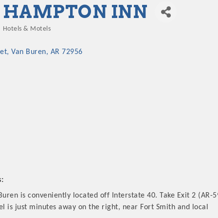
HAMPTON INN
Hotels & Motels
Categories
et
Van Buren
AR
72956
s:
ren is conveniently located off Interstate 40. Take Exit 2 (AR-5
el is just minutes away on the right, near Fort Smith and local