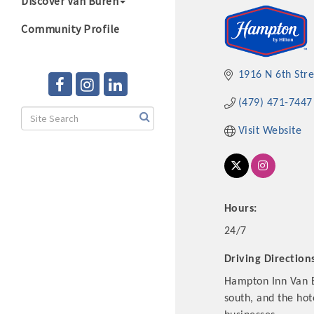
Discover Van Buren
Community Profile
1916 N 6th Stre
(479) 471-7447
Visit Website
Hours:
24/7
Driving Direction
Hampton Inn Van Bu
south, and the hot