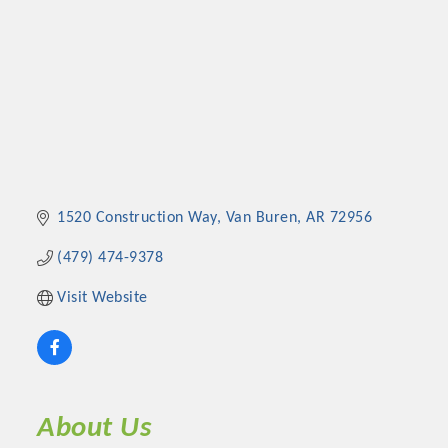
1520 Construction Way
Van Buren
AR
72956
(479) 474-9378
Visit Website
About Us