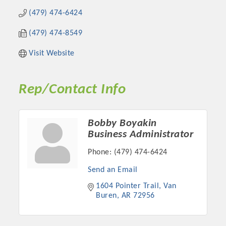
(479) 474-6424
(479) 474-8549
Visit Website
Rep/Contact Info
Bobby Boyakin
Business Administrator
Platinum Investors
Phone:
(479) 474-6424
Send an Email
1604 Pointer Trail
Van 
Committee Members
Buren
AR
72956
MARKETING