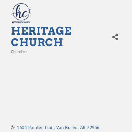
HERITAGE
CHURCH
Churches
Categories
1604 Pointer Trail
Van Buren
AR
72956