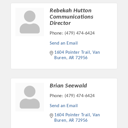
OPPORTUNITIES
Rebekah Hutton
Communications
GUIDE
Director
MARKETING
Phone:
(479) 474-6424
OPPORTUNITIES
Send an Email
GUIDE
1604 Pointer Trail
Van 
Buren
AR
72956
Put your business front and center by sponsoring a Chamber
event, annual program, or digital media.
Brian Seewald
New network building events in 2022 include the Battle of
Phone:
(479) 474-6424
the Business Bowling Tournament and the Local Lunch for
restaurants. BE PRO BE PROUD and Connecting Educators in
Send an Email
Industry are focused on building the workforce pipeline for
1604 Pointer Trail
Van 
our community. Also new this year are two annual program
Buren
AR
72956
sponsorships, the Governmental Affairs Committee, and the