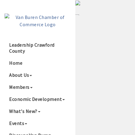
Leadership Crawford
County
Growing Our B
Home
About Us
Members
Economic Development
What's New?
Events