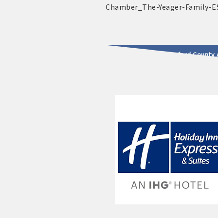
2025 - 2026 Leadership Crawford County 
usinesses & Community