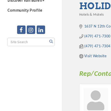
Discover Van Buren
HOLID
Community Profile
Hotels & Motels
Categories
1637 N 12th Co
(479) 471-7300
(479) 471-7304
Visit Website
Rep/Conta