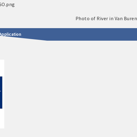
Application