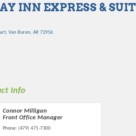
AY INN EXPRESS & SUI
urt
Van Buren
AR
72956
ct Info
Connor Milligan
Front Office Manager
Phone:
(479) 471-7300