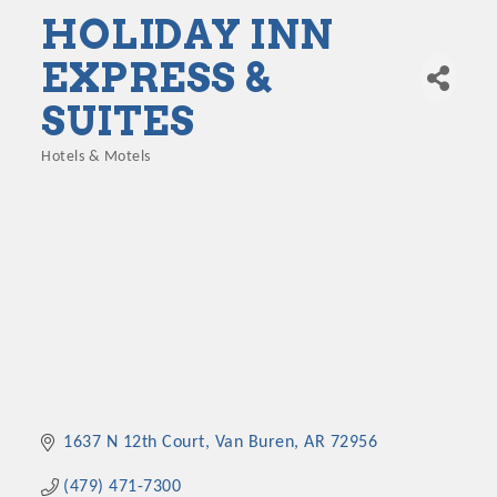
HOLIDAY INN
EXPRESS &
SUITES
Hotels & Motels
Categories
1637 N 12th Court
Van Buren
AR
72956
(479) 471-7300