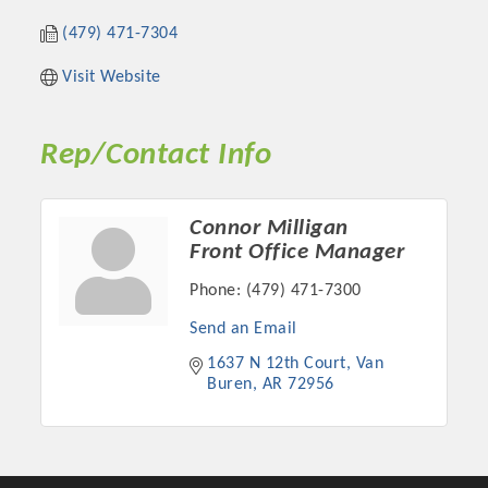
(479) 471-7304
Visit Website
Rep/Contact Info
Connor Milligan
Front Office Manager
Phone:
(479) 471-7300
Platinum Investors
Send an Email
1637 N 12th Court
Van 
Buren
AR
72956
Committee Members
MARKETING