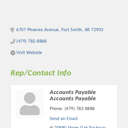
6707 Phoenix Avenue
Fort Smith
AR
72903
(479) 782-8888
Visit Website
Rep/Contact Info
Accounts Payable
Accounts Payable
Phone:
(479) 782-8888
Send an Email