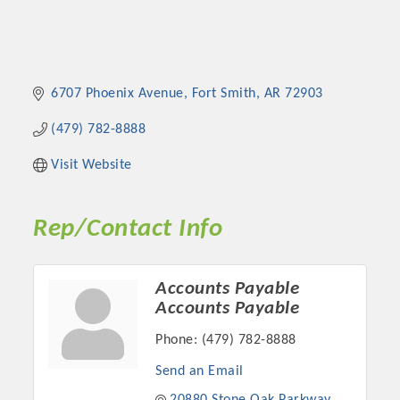
6707 Phoenix Avenue
Fort Smith
AR
72903
(479) 782-8888
Visit Website
Rep/Contact Info
Accounts Payable
Accounts Payable
Phone:
(479) 782-8888
Send an Email