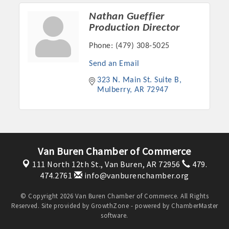
Nathan Gueffier
Production Director
Phone:
(479) 308-5025
Send an Email
323 N. Main St. Suite B
Mulberry
AR
72947
Van Buren Chamber of Commerce
111 North 12th St.,
Van Buren, AR 72956
479.
474.2761
info@vanburenchamber.org
© Copyright 2026 Van Buren Chamber of Commerce. All Rights
Reserved. Site provided by
GrowthZone
- powered by
ChamberMaster
software.