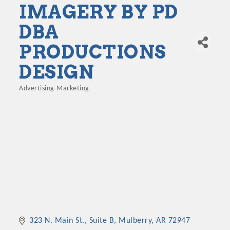
IMAGERY BY PD
DBA
PRODUCTIONS
DESIGN
Advertising-Marketing
Categories
323 N. Main St., Suite B
Mulberry
AR
72947