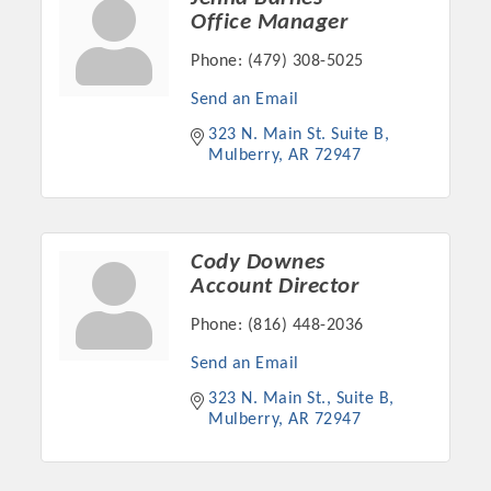
Chamber Ambassadors, both focused on advocacy for a
Office Manager
strong, business friendly climate in our community, county,
Phone:
(479) 308-5025
and state.
Send an Email
Or promote your business utilizing the Chamber website,
323 N. Main St. Suite B
which received more than 145,000 visits in 2021. And don't
Mulberry
AR
72947
forget the long running favorites; the Annual Meeting &
Business Expo, the Golf Classic, Business After Hours, and
the Arkansas Scholars Award Ceremony.
Cody Downes
Account Director
Phone:
(816) 448-2036
Send an Email
323 N. Main St., Suite B
Mulberry
AR
72947