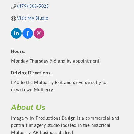
(479) 308-5025
Visit My Studio
Hours:
Monday-Thursday 9-6 and by appointment
Driving Directions:
I-40 to the Mulberry Exit and drive directly to
Platinum Investors
downtown Mulberry
About Us
Committee Members
Imagery by Productions Design is a commercial and
portrait imagery studio located in the historical
MARKETING
Mulberry, AR business district.