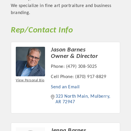
We specialize in fine art portraiture and business
OPPORTUNITIES
branding.
GUIDE
Rep/Contact Info
MARKETING
OPPORTUNITIES
Jason Barnes
GUIDE
Owner & Director
Phone:
(479) 308-5025
Put your business front and center by sponsoring a Chamber
Cell Phone:
(870) 917-8829
event, annual program, or digital media.
View Personal Bio
Send an Email
New network building events in 2022 include the Battle of
323 North Main
Mulberry
the Business Bowling Tournament and the Local Lunch for
AR
72947
restaurants. BE PRO BE PROUD and Connecting Educators in
Industry are focused on building the workforce pipeline for
our community. Also new this year are two annual program
sponsorships, the Governmental Affairs Committee, and the
Jenna Barnes