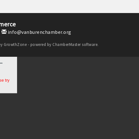
merce
1
info@vanburenchamber.org
by
GrowthZone
- powered by
ChamberMaster
software.