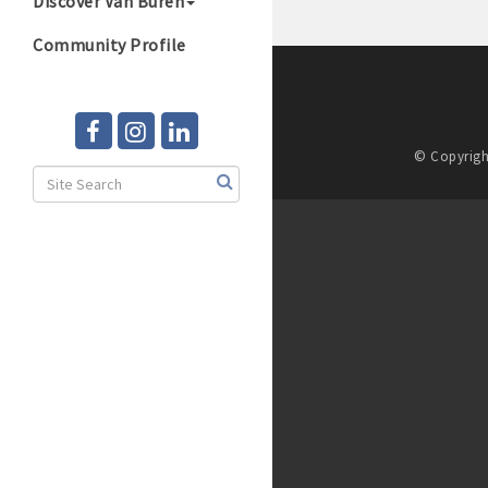
Discover Van Buren
Community Profile
© Copyrigh