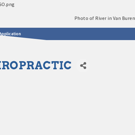
Application
HIROPRACTIC