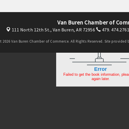
Van Buren Chamber of Com
111 North 12th St.,
Van Buren, AR 72956
479. 474.276
t 2026 Van Buren Chamber of Commerce. All Rights Reserved. Site provided 