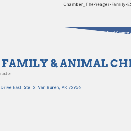
2025 - 2026 Leadership Crawford County 
usinesses & Community
B FAMILY & ANIMAL C
practor
gories
 Drive East
Ste. 2
Van Buren
AR
72956