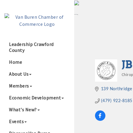
Leadership Crawford
County
Growing Our B
J
Home
About Us
Chiro
Cate
Members
139 Northridge
Economic Development
(479) 922-8185
What's New?
Events