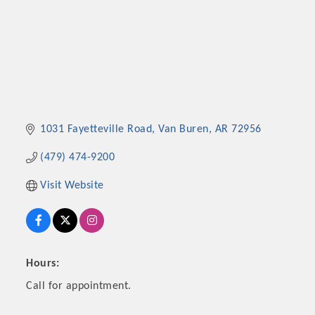
1031 Fayetteville Road
Van Buren
AR
72956
(479) 474-9200
Visit Website
Hours:
Call for appointment.