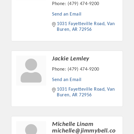
Chamber Ambassadors, both focused on advocacy for a
Phone:
(479) 474-9200
strong, business friendly climate in our community, county,
Send an Email
and state.
1031 Fayetteville Road
Van 
Buren
AR
72956
Or promote your business utilizing the Chamber website,
which received more than 145,000 visits in 2021. And don't
forget the long running favorites; the Annual Meeting &
Business Expo, the Golf Classic, Business After Hours, and
Jackie Lemley
the Arkansas Scholars Award Ceremony.
Phone:
(479) 474-9200
Send an Email
1031 Fayetteville Road
Van 
Buren
AR
72956
Michelle Linam
michelle@jimmybell.co