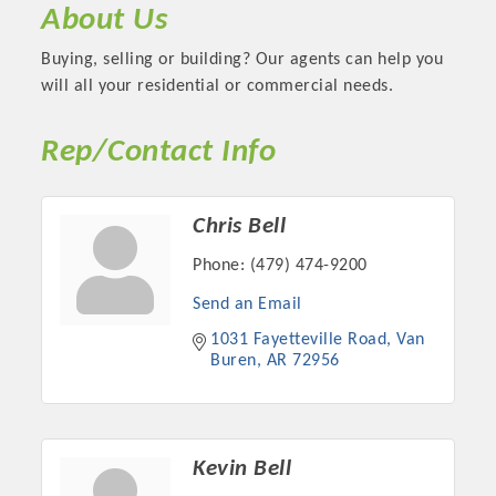
About Us
Buying, selling or building? Our agents can help you
will all your residential or commercial needs.
Rep/Contact Info
Chris Bell
Phone:
(479) 474-9200
Send an Email
Platinum Investors
1031 Fayetteville Road
Van 
Buren
AR
72956
Committee Members
Kevin Bell
MARKETING