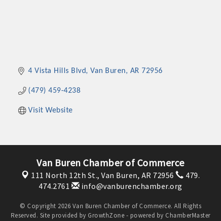
4 Vista Hills Blvd
Van Buren
AR
72956
(479) 459-4238
Visit Website
Van Buren Chamber of Commerce
111 North 12th St.,
Van Buren, AR 72956
479.
474.2761
info@vanburenchamber.org
© Copyright 2026 Van Buren Chamber of Commerce. All Rights
Reserved. Site provided by
GrowthZone
- powered by
ChamberMaster