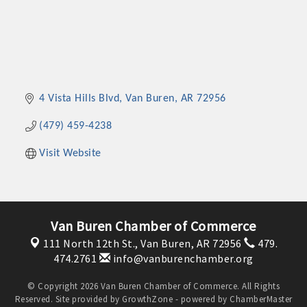
4 Vista Hills Blvd
Van Buren
AR
72956
(479) 459-4238
Visit Website
Van Buren Chamber of Commerce
111 North 12th St.,
Van Buren, AR 72956
479.
474.2761
info@vanburenchamber.org
© Copyright 2026 Van Buren Chamber of Commerce. All Rights
Reserved. Site provided by
GrowthZone
- powered by
ChamberMaster