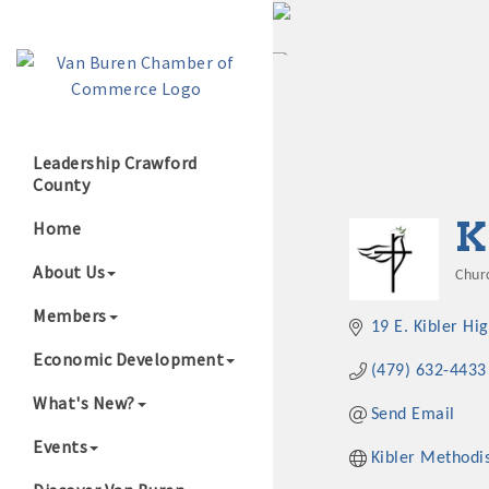
Leadership Crawford
County
Growing Our B
K
Home
About Us
Chur
Cat
Members
19 E. Kibler Hi
Economic Development
(479) 632-4433
What's New?
Send Email
Events
Kibler Methodi