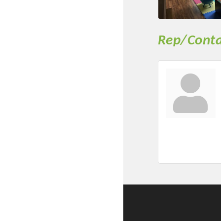
New network building even
and Connecting Educators 
sponsorships, the Gov
Rep/Conta
Or promote your busin
favorites; the An