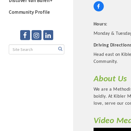
Discover Van Buren
Community Profile
Hours:
Monday & Tuesday 
Driving Direction
Head east on Kible
Community.
About Us
We are a Methodist
boldly. At Kibler 
love, serve our co
Video Med