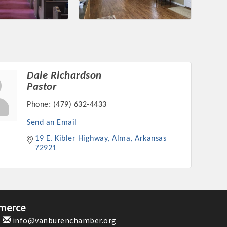
nament and the Local Lunch for restaurants. BE PRO BE PROUD
or our community. Also new this year are two annual program
oth focused on advocacy for a strong, business friendly
nd state.
45,000 visits in 2021. And don't forget the long running
Dale Richardson
er Hours, and the Arkansas Scholars Award Ceremony.
Pastor
Phone:
(479) 632-4433
Send an Email
19 E. Kibler Highway
Alma
Arkansas
72921
merce
1
info@vanburenchamber.org