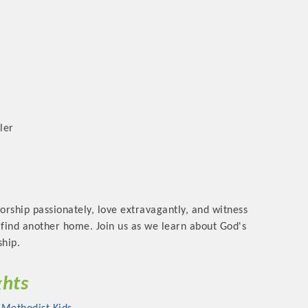
ler
orship passionately, love extravagantly, and witness
l find another home. Join us as we learn about God's
ship.
ghts