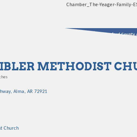
2025 - 2026 Leadership Crawford County 
usinesses & Community
IBLER METHODIST C
ches
egories
ghway
Alma
AR
72921
st Church