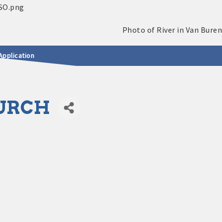
Application
HURCH