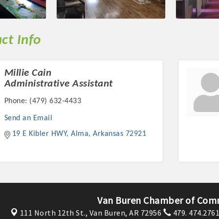
ts in 2022 include the Battle of the Business Bowling Tour
in Industry are focused on building the workforce pipeline f
ernmental Affairs Committee, and the Chamber Ambassadors, b
ct Info
climate in our community, county, a
ess utilizing the Chamber website, which received more than 1
Millie Cain
nual Meeting & Business Expo, the Golf Classic, Business Aft
Administrative Assistant
Phone:
(479) 632-4433
Send an Email
19 E Kibler HWY
Alma
Arkansas
72921
Van Buren Chamber of Com
111 North 12th St.,
Van Buren, AR 72956
479. 474.276