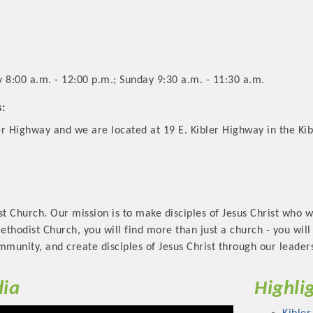
8:00 a.m. - 12:00 p.m.; Sunday 9:30 a.m. - 11:30 a.m.
s:
r Highway and we are located at 19 E. Kibler Highway in the Kib
 Church. Our mission is to make disciples of Jesus Christ who w
Methodist Church, you will find more than just a church - you wil
mmunity, and create disciples of Jesus Christ through our leader
ia
Highli