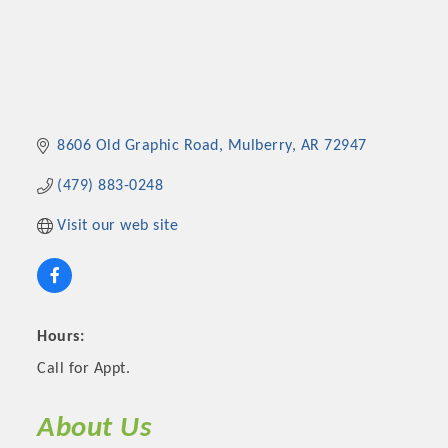
8606 Old Graphic Road
Mulberry
AR
72947
(479) 883-0248
Visit our web site
Hours:
Call for Appt.
About Us