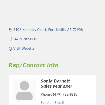
3106 Kennedy Court
Fort Smith
AR
72908
(479) 782-8885
Visit Website
Rep/Contact Info
Sonja Barnett
Sales Manager
Phone:
(479) 782-8885
Send an Email