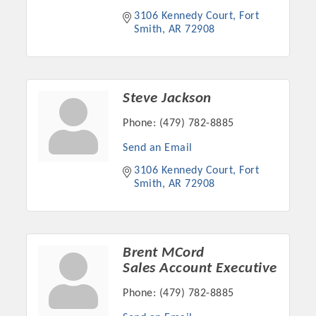
3106 Kennedy Court
Fort 
Smith
AR
72908
Steve Jackson
Phone:
(479) 782-8885
Send an Email
3106 Kennedy Court
Fort 
Smith
AR
72908
Platinum Investors
Brent MCord
Sales Account Executive
Committee Members
Phone:
(479) 782-8885
MARKETING