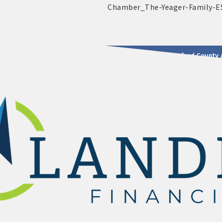
2025 - 2026 Leadership Crawford County 
usinesses & Community