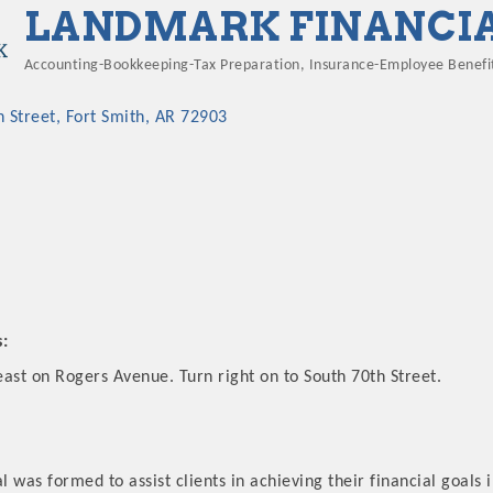
LANDMARK FINANCI
Accounting-Bookkeeping-Tax Preparation
Insurance-Employee Benefi
Categories
h Street
Fort Smith
AR
72903
s:
ast on Rogers Avenue. Turn right on to South 70th Street.
 was formed to assist clients in achieving their financial goals