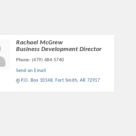
Rachael McGrew
rs
Business Development Director
Phone:
(479) 484-5740
Send an Email
P.O. Box 10148
Fort Smith
AR
72917
TIES GUIDE
TIES GUIDE
nt, annual program, or digital media.