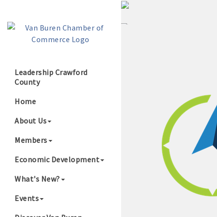
Leadership Crawford
County
Growing Our B
Home
About Us
Members
Economic Development
What's New?
Events