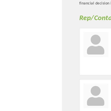
financial decision 
Rep/Conta
Committee Me
MARKET
MARKET
Pu