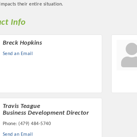
impacts their entire situation.
ct Info
Breck Hopkins
Platinum Investo
Send an Email
mbers
ING OPPORTUNI
ING OPPORTUNI
Travis Teague
Business Development Director
Phone:
(479) 484-5740
t your business front and center by sponsoring a Chamber eve
Send an Email