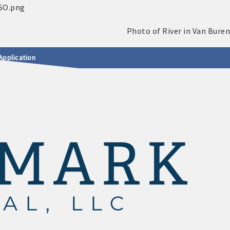
Application