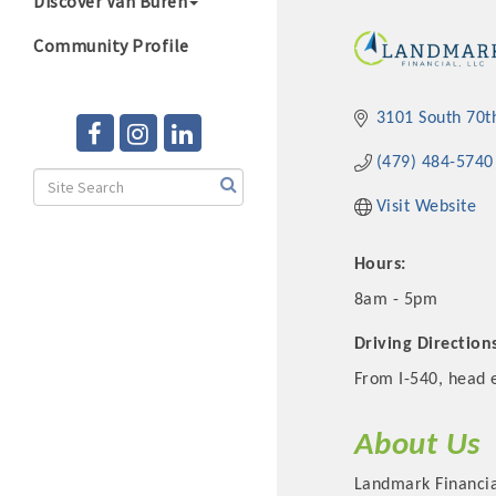
Discover Van Buren
Community Profile
3101 South 70t
(479) 484-5740
Visit Website
Hours:
8am - 5pm
Driving Direction
From I-540, head e
About Us
Landmark Financial