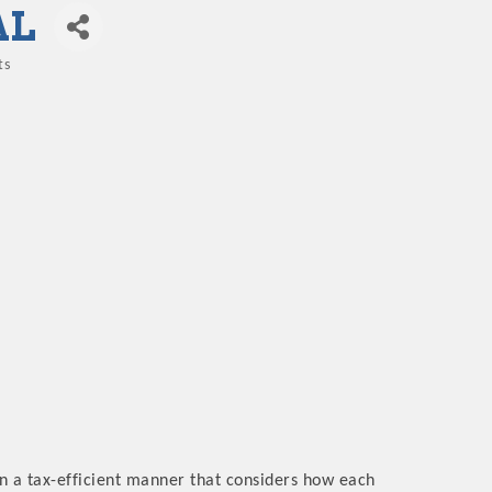
AL
ts
 in a tax-efficient manner that considers how each