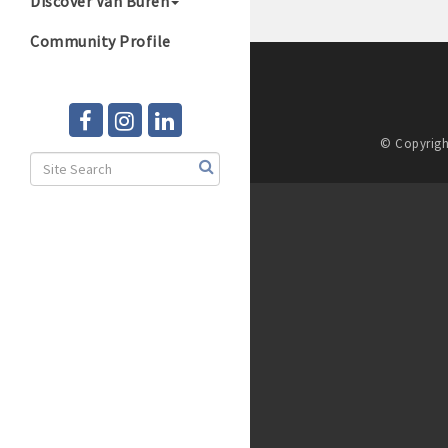
Discover Van Buren
Community Profile
© Copyrigh