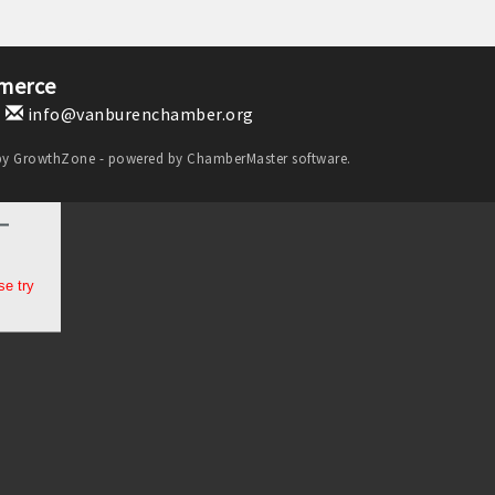
merce
1
info@vanburenchamber.org
by
GrowthZone
- powered by
ChamberMaster
software.