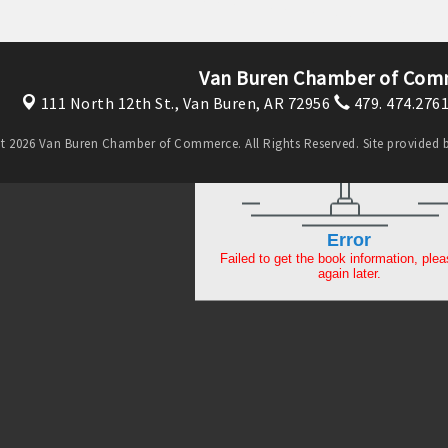
Van Buren Chamber of Com
111 North 12th St.,
Van Buren, AR 72956
479. 474.276
t 2026 Van Buren Chamber of Commerce. All Rights Reserved. Site provided 