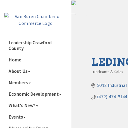
Leadership Crawford
County
Growing Our B
LEDIN
Home
About Us
Lubricants & Sales
Categories
Members
3012 Industrial
Economic Development
(479) 474-9144
What's New?
Events