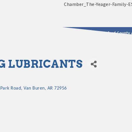
2025 - 2026 Leadership Crawford County 
usinesses & Community
G LUBRICANTS
 Park Road
Van Buren
AR
72956