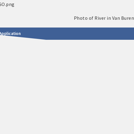
Application