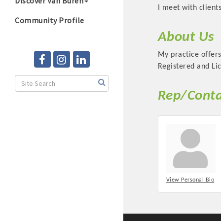
Discover Van Buren
I meet with clien
Community Profile
About Us
My practice offers
Registered and Lic
Rep/Conta
View Personal Bio