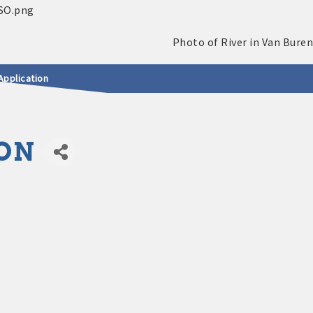
Application
ON