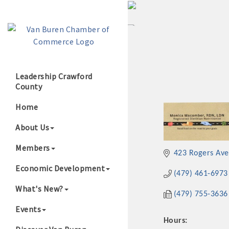
Leadership Crawford
County
Growing Our B
Home
About Us
Members
423 Rogers Ave
Economic Development
(479) 461-6973
What's New?
(479) 755-3636
Events
Hours: