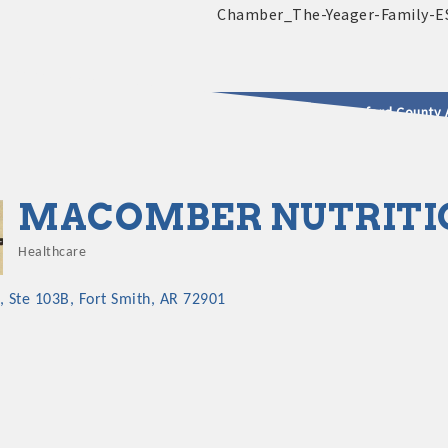
2025 - 2026 Leadership Crawford County 
usinesses & Community
MACOMBER NUTRITI
Healthcare
Categories
Ste 103B
Fort Smith
AR
72901