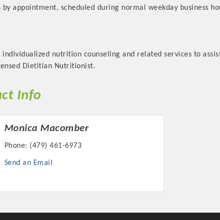
ts by appointment, scheduled during normal weekday business ho
 individualized nutrition counseling and related services to assist
ensed Dietitian Nutritionist.
ct Info
Monica Macomber
Phone:
(479) 461-6973
Send an Email