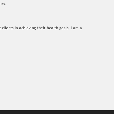
urs.
 clients in achieving their health goals. I am a