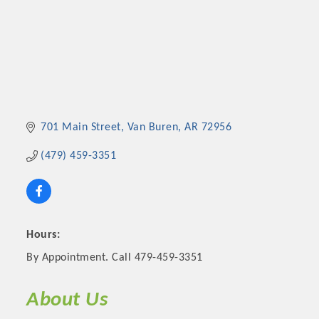
701 Main Street
Van Buren
AR
72956
(479) 459-3351
Hours:
By Appointment. Call 479-459-3351
About Us