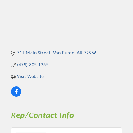
711 Main Street
Van Buren
AR
72956
(479) 305-1265
Visit Website
Rep/Contact Info