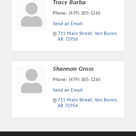
Tracy Burba
Phone:
(479) 305-1265
Send an Email
711 Main Street
Van Buren
AR
72956
Shannon Gross
Phone:
(479) 305-1265
Platinum Investors
Send an Email
711 Main Street
Van Buren
AR
72956
Committee Members
MARKETING