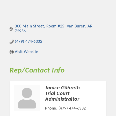
300 Main Street
Room #25
Van Buren
AR
72956
(479) 474-6332
Visit Website
Rep/Contact Info
Janice Gilbreth
Trial Court
Administraitor
Phone:
(479) 474-6332