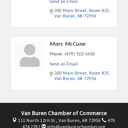
Send an Email
300 Main Street
Room #25
Van Buren
AR
72956
Marc McCune
Phone:
(479) 922-5410
Send an Email
300 Main Street
Room #25
Van Buren
AR
72956
Platinum Investors
Committee Members
Van Buren Chamber of Commerce
111 North 12th St.,
Van Buren, AR 72956
479.
MARKETING
474.2761
info@vanburenchamber.org