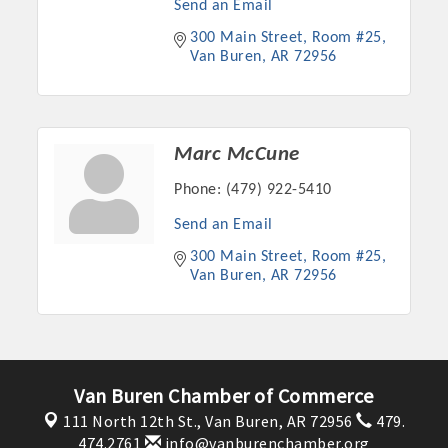
Send an Email
300 Main Street
Room #25
Van Buren
AR
72956
Marc McCune
Phone:
(479) 922-5410
Send an Email
300 Main Street
Room #25
Van Buren
AR
72956
Platinum Investors
Committee Members
Van Buren Chamber of Commerce
111 North 12th St.,
Van Buren, AR 72956
479.
MARKETING
474.2761
info@vanburenchamber.org