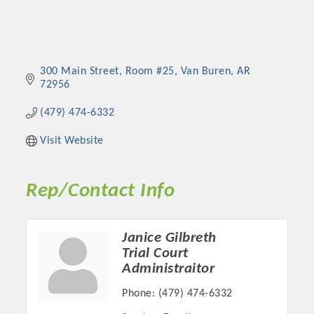
300 Main Street
Room #25
Van Buren
AR
72956
(479) 474-6332
Visit Website
Rep/Contact Info
Janice Gilbreth
Trial Court
Administraitor
Phone:
(479) 474-6332