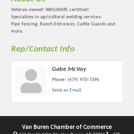
Veteran owned! AWS/ASME certified!
Specializes in agricultural welding services.
Pipe Fencing, Ranch Entrances, Cattle Guards and
more.
Rep/Contact Info
Gabe McVay
Phone:
(479) 970-7396
Platinum Investors
Send an Email
Committee Members
Van Buren Chamber of Commerce
MARKETING