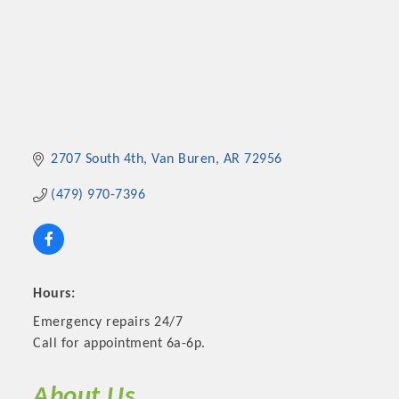
2707 South 4th
Van Buren
AR
72956
(479) 970-7396
Hours:
Emergency repairs 24/7
Call for appointment 6a-6p.
About Us