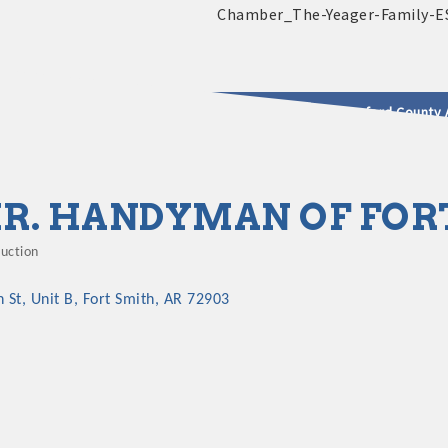
2025 - 2026 Leadership Crawford County 
usinesses & Community
R. HANDYMAN OF FOR
ruction
gories
h St
Unit B
Fort Smith
AR
72903