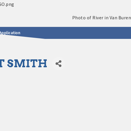
Application
T SMITH