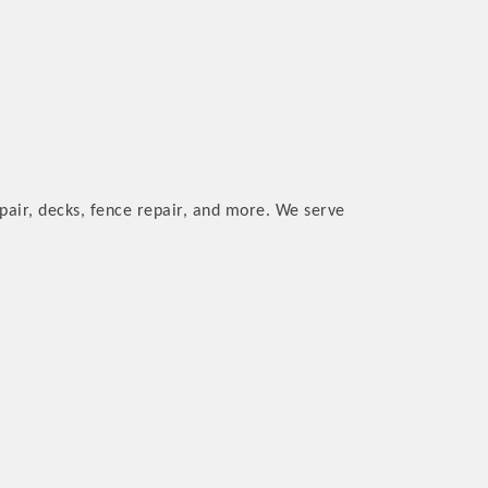
pair, decks, fence repair, and more. We serve