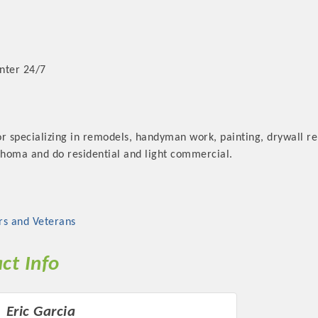
nter 24/7
r specializing in remodels, handyman work, painting, drywall re
homa and do residential and light commercial.
rs and Veterans
ct Info
Eric Garcia