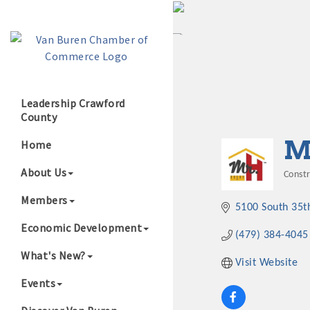
Leadership Crawford
County
Growing Our B
M
Home
About Us
Const
Cate
Members
5100 South 35t
Economic Development
(479) 384-4045
What's New?
Visit Website
Events