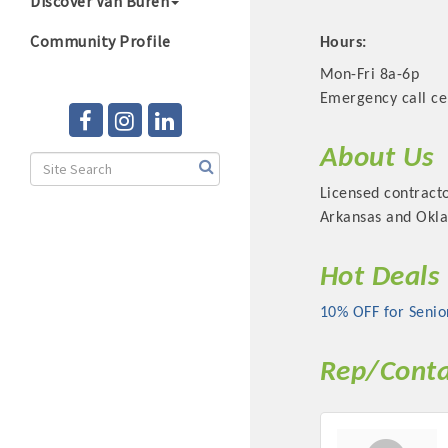
Discover Van Buren
Community Profile
Hours:
Mon-Fri 8a-6p
Emergency call ce
About Us
Licensed contracto
Arkansas and Okla
Hot Deals
10% OFF for Senio
Rep/Conta