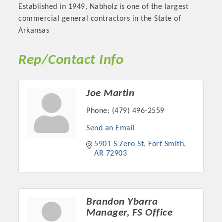
Established in 1949, Nabholz is one of the largest
commercial general contractors in the State of
Arkansas
Rep/Contact Info
Joe Martin
Phone:
(479) 496-2559
Send an Email
Platinum Investors
5901 S Zero St
Fort Smith
AR
72903
Committee Members
Brandon Ybarra
Manager, FS Office
MARKETING