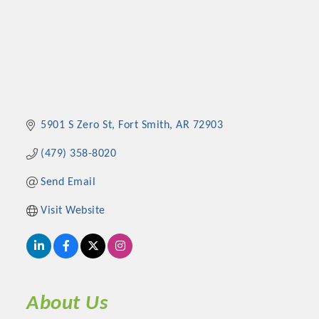
5901 S Zero St
Fort Smith
AR
72903
(479) 358-8020
Send Email
Visit Website
About Us