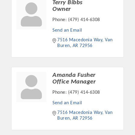
Terry Bibbs
Owner
Phone:
(479) 414-6308
Send an Email
7516 Macedonia Way
Van 
Buren
AR
72956
Amanda Fusher
Office Manager
Platinum Investors
Phone:
(479) 414-6308
Send an Email
7516 Macedonia Way
Van 
Committee Members
Buren
AR
72956
MARKETING