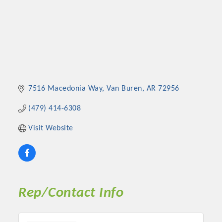
7516 Macedonia Way
Van Buren
AR
72956
(479) 414-6308
Visit Website
Rep/Contact Info