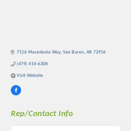
7516 Macedonia Way
Van Buren
AR
72956
(479) 414-6308
Visit Website
Rep/Contact Info