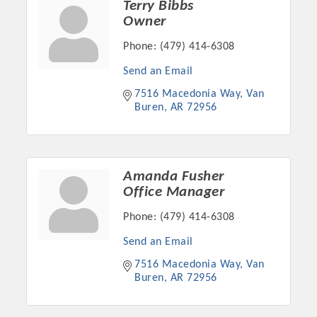
Terry Bibbs
Owner
Phone:
(479) 414-6308
Send an Email
7516 Macedonia Way
Van 
Buren
AR
72956
Amanda Fusher
Office Manager
Platinum Investors
Phone:
(479) 414-6308
Send an Email
7516 Macedonia Way
Van 
Committee Members
Buren
AR
72956
MARKETING