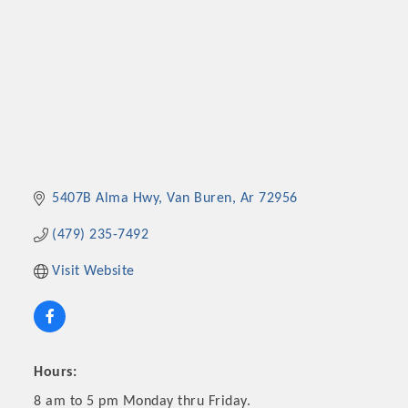
5407B Alma Hwy
Van Buren
Ar
72956
(479) 235-7492
Visit Website
Hours:
8 am to 5 pm Monday thru Friday.