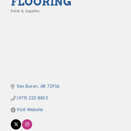
FLOORING
Paint & Supplies
Categories
Van Buren
AR
72956
(479) 222-8853
Visit Website