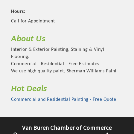
Hours:
Call for Appointment
About Us
Interior & Exterior Painting, Staining & Vinyl
Flooring.
Commercial - Residential - Free Estimates
We use high quality paint, Sherman Williams Paint
Platinum Investors
Hot Deals
Commercial and Residential Painting - Free Quote
Committee Members
Van Buren Chamber of Commerce
MARKETING