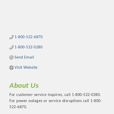
1-800-522-6870
1-800-522-0280
Send Email
Visit Website
About Us
For customer service inquires, call 1-800-522-0280.
For power outages or service disruptions call 1-800-
522-6870.