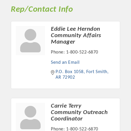
Rep/Contact Info
Eddie Lee Herndon
Community Affairs
Manager
Phone:
1-800-522-6870
Send an Email
P.O. Box 1058
Fort Smith
AR
72902
Platinum Investors
Carrie Terry
Community Outreach
Committee Members
Coordinator
MARKETING
Phone:
1-800-522-6870