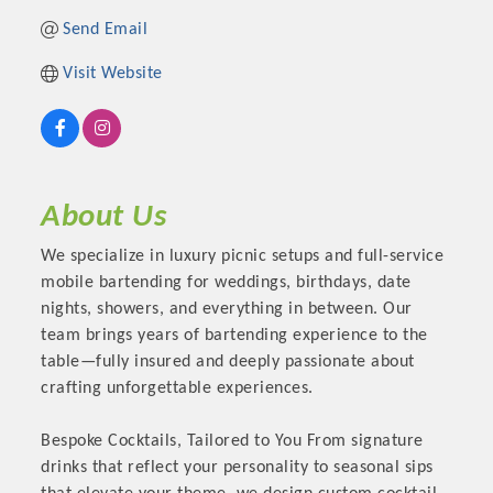
Send Email
Visit Website
About Us
We specialize in luxury picnic setups and full-service
mobile bartending for weddings, birthdays, date
Platinum Investors
nights, showers, and everything in between. Our
team brings years of bartending experience to the
table—fully insured and deeply passionate about
crafting unforgettable experiences.
Committee Members
Bespoke Cocktails, Tailored to You From signature
drinks that reflect your personality to seasonal sips
MARKETING