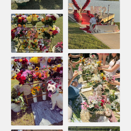
Chamber Ambassadors, both focused on advocacy for a
strong, business friendly climate in our community, county,
and state.
Or promote your business utilizing the Chamber website,
which received more than 145,000 visits in 2021. And don't
forget the long running favorites; the Annual Meeting &
Business Expo, the Golf Classic, Business After Hours, and
the Arkansas Scholars Award Ceremony.