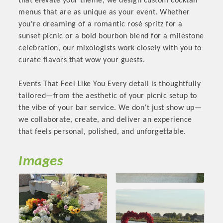
that elevate your theme, we design custom cocktail
OPPORTUNITIES
menus that are as unique as your event. Whether
you're dreaming of a romantic rosé spritz for a
GUIDE
sunset picnic or a bold bourbon blend for a milestone
celebration, our mixologists work closely with you to
MARKETING
curate flavors that wow your guests.
OPPORTUNITIES
Events That Feel Like You Every detail is thoughtfully
GUIDE
tailored—from the aesthetic of your picnic setup to
the vibe of your bar service. We don’t just show up—
we collaborate, create, and deliver an experience
Put your business front and center by sponsoring a Chamber
that feels personal, polished, and unforgettable.
event, annual program, or digital media.
New network building events in 2022 include the Battle of
Images
the Business Bowling Tournament and the Local Lunch for
restaurants. BE PRO BE PROUD and Connecting Educators in
Industry are focused on building the workforce pipeline for
our community. Also new this year are two annual program
sponsorships, the Governmental Affairs Committee, and the