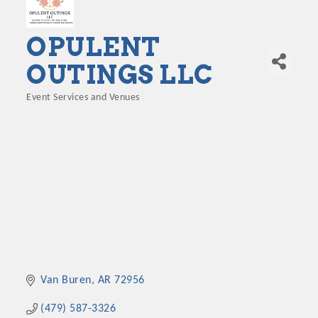
OPULENT
OUTINGS LLC
Event Services and Venues
Categories
Van Buren
AR
72956
(479) 587-3326