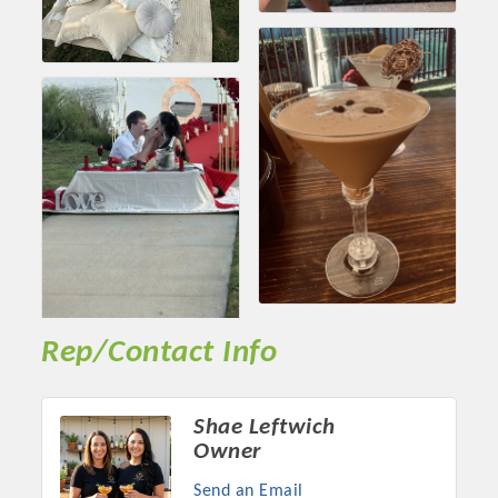
Rep/Contact Info
Shae Leftwich
Owner
Send an Email