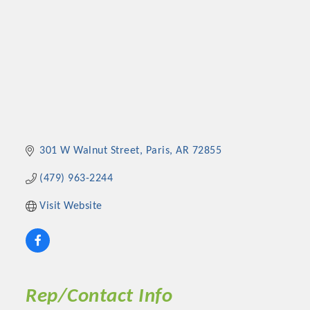
301 W Walnut Street
Paris
AR
72855
(479) 963-2244
Visit Website
Rep/Contact Info