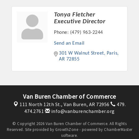
Tonya Fletcher
Executive Director
Phone:
(479) 963-2244
Send an Email
301 W Walnut Street
Paris
AR
72855
Platinum Investors
Van Buren Chamber of Commerce
111 North 12th St.,
Van Buren, AR 72956
479.
474.2761
info@vanburenchamber.org
Committee Members
© Copyright 2026 Van Buren Chamber of Commerce. All Rights
Reserved. Site provided by
GrowthZone
- powered by
ChamberMaster
MARKETING
software.