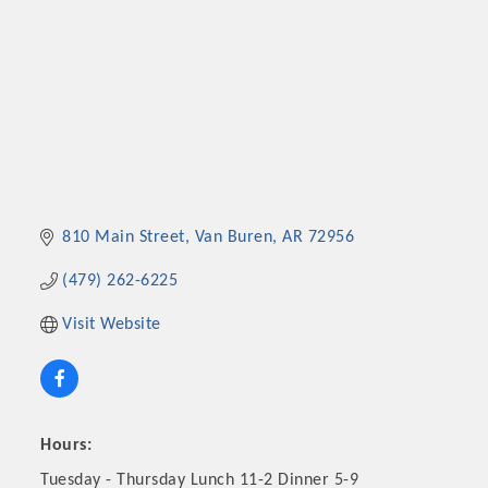
810 Main Street
Van Buren
AR
72956
(479) 262-6225
Visit Website
Hours:
Tuesday - Thursday Lunch 11-2 Dinner 5-9