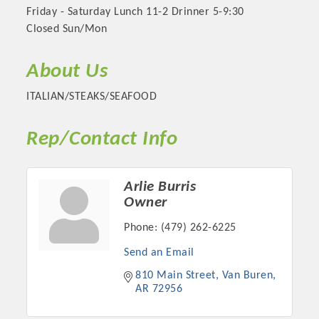
Friday - Saturday Lunch 11-2 Drinner 5-9:30
Closed Sun/Mon
About Us
ITALIAN/STEAKS/SEAFOOD
Rep/Contact Info
Arlie Burris
Platinum Investors
Owner
Phone:
(479) 262-6225
Send an Email
Committee Members
810 Main Street
Van Buren
AR
72956
MARKETING