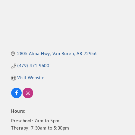
2805 Alma Hwy
Van Buren
AR
72956
(479) 471-9600
Visit Website
Hours:
Preschool: 7am to 5pm
Therapy: 7:30am to 5:30pm