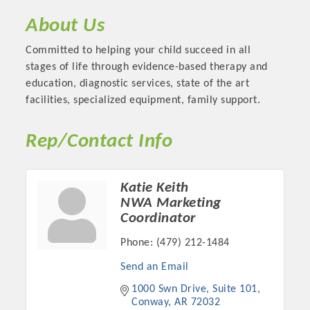
About Us
Committed to helping your child succeed in all
stages of life through evidence-based therapy and
education, diagnostic services, state of the art
facilities, specialized equipment, family support.
Rep/Contact Info
Katie Keith
Platinum Investors
NWA Marketing
Coordinator
Phone:
(479) 212-1484
Committee Members
Send an Email
1000 Swn Drive
Suite 101
MARKETING
Conway
AR
72032