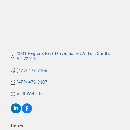
4301 Regions Park Drive
Suite 5A
Fort Smith
AR
72916
(479) 478-9106
(479) 478-9107
Visit Website
Hours: