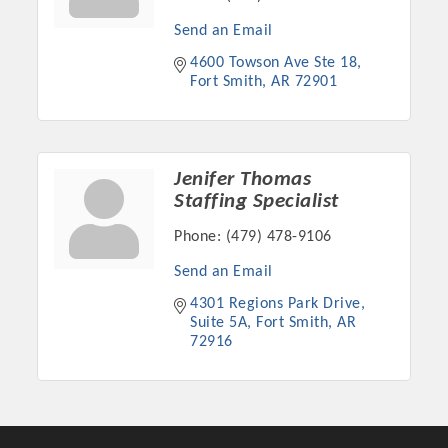
OPPORTUNITIES
Send an Email
GUIDE
4600 Towson Ave Ste 18
Fort Smith
AR
72901
MARKETING
OPPORTUNITIES
Jenifer Thomas
GUIDE
Staffing Specialist
Phone:
(479) 478-9106
Put your business front and center by sponsoring a Chamber
event, annual program, or digital media.
Send an Email
4301 Regions Park Drive
New network building events in 2022 include the Battle of
Suite 5A
Fort Smith
AR
the Business Bowling Tournament and the Local Lunch for
72916
restaurants. BE PRO BE PROUD and Connecting Educators in
Industry are focused on building the workforce pipeline for
our community. Also new this year are two annual program
sponsorships, the Governmental Affairs Committee, and the