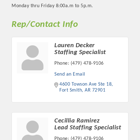
Monday thru Friday 8:00a.m to 5p.m.
Rep/Contact Info
Lauren Decker
Staffing Specialist
Phone:
(479) 478-9106
Send an Email
4600 Towson Ave Ste 18
Platinum Investors
Fort Smith
AR
72901
Committee Members
Cecillia Ramirez
Lead Staffing Specialist
MARKETING
Phone:
(479) 478-9106