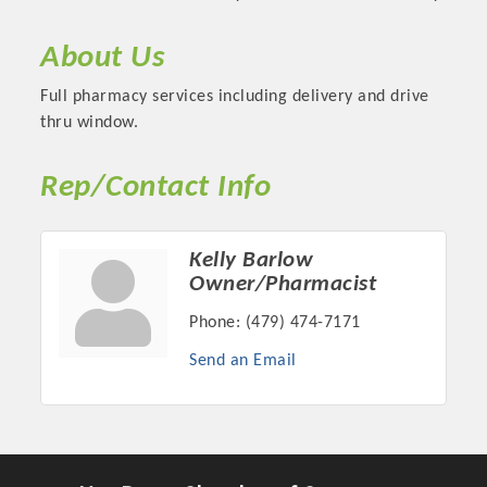
About Us
Full pharmacy services including delivery and drive
thru window.
Rep/Contact Info
Kelly Barlow
Owner/Pharmacist
Platinum Investors
Phone:
(479) 474-7171
Send an Email
Committee Members
MARKETING