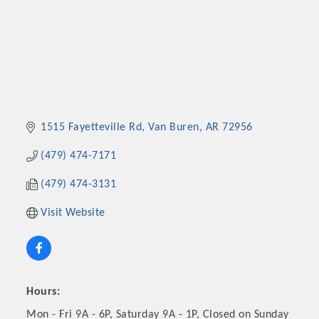
1515 Fayetteville Rd
Van Buren
AR
72956
(479) 474-7171
(479) 474-3131
Visit Website
Hours:
Mon - Fri 9A - 6P, Saturday 9A - 1P, Closed on Sunday